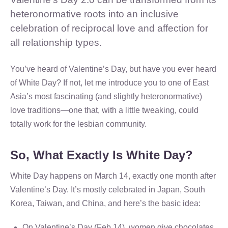
heteronormative roots into an inclusive
celebration of reciprocal love and affection for
all relationship types.
You’ve heard of Valentine’s Day, but have you ever heard
of White Day? If not, let me introduce you to one of East
Asia’s most fascinating (and slightly heteronormative)
love traditions—one that, with a little tweaking, could
totally work for the lesbian community.
So, What Exactly Is White Day?
White Day happens on March 14, exactly one month after
Valentine’s Day. It’s mostly celebrated in Japan, South
Korea, Taiwan, and China, and here’s the basic idea:
On Valentine’s Day (Feb 14), women give chocolates