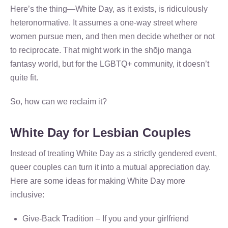
Here’s the thing—White Day, as it exists, is ridiculously
heteronormative. It assumes a one-way street where
women pursue men, and then men decide whether or not
to reciprocate. That might work in the shōjo manga
fantasy world, but for the LGBTQ+ community, it doesn’t
quite fit.
So, how can we reclaim it?
White Day for Lesbian Couples
Instead of treating White Day as a strictly gendered event,
queer couples can turn it into a mutual appreciation day.
Here are some ideas for making White Day more
inclusive:
Give-Back Tradition – If you and your girlfriend