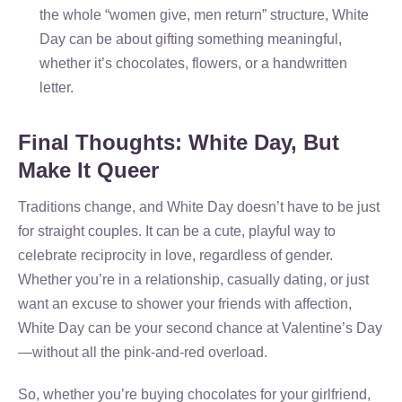
the whole “women give, men return” structure, White
Day can be about gifting something meaningful,
whether it’s chocolates, flowers, or a handwritten
letter.
Final Thoughts: White Day, But
Make It Queer
Traditions change, and White Day doesn’t have to be just
for straight couples. It can be a cute, playful way to
celebrate reciprocity in love, regardless of gender.
Whether you’re in a relationship, casually dating, or just
want an excuse to shower your friends with affection,
White Day can be your second chance at Valentine’s Day
—without all the pink-and-red overload.
So, whether you’re buying chocolates for your girlfriend,