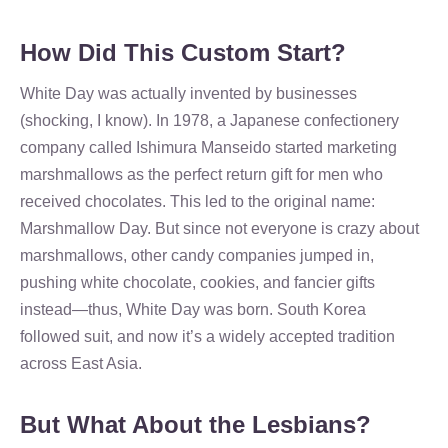
How Did This Custom Start?
White Day was actually invented by businesses
(shocking, I know). In 1978, a Japanese confectionery
company called Ishimura Manseido started marketing
marshmallows as the perfect return gift for men who
received chocolates. This led to the original name:
Marshmallow Day. But since not everyone is crazy about
marshmallows, other candy companies jumped in,
pushing white chocolate, cookies, and fancier gifts
instead—thus, White Day was born. South Korea
followed suit, and now it’s a widely accepted tradition
across East Asia.
But What About the Lesbians?