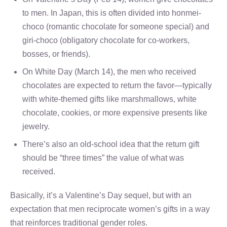
to men. In Japan, this is often divided into honmei-
choco (romantic chocolate for someone special) and
giri-choco (obligatory chocolate for co-workers,
bosses, or friends).
On White Day (March 14), the men who received
chocolates are expected to return the favor—typically
with white-themed gifts like marshmallows, white
chocolate, cookies, or more expensive presents like
jewelry.
There’s also an old-school idea that the return gift
should be “three times” the value of what was
received.
Basically, it’s a Valentine’s Day sequel, but with an
expectation that men reciprocate women’s gifts in a way
that reinforces traditional gender roles.