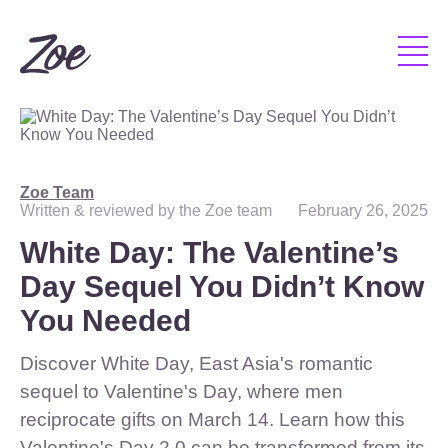
Zoe Team
Written & reviewed by the Zoe team
February 26, 2025
White Day: The Valentine’s
Day Sequel You Didn’t Know
You Needed
Discover White Day, East Asia's romantic
sequel to Valentine's Day, where men
reciprocate gifts on March 14. Learn how this
Valentine's Day 2.0 can be transformed from its