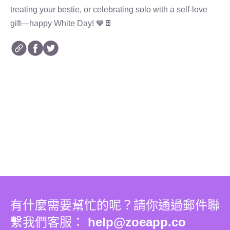
treating your bestie, or celebrating solo with a self-love
gift—happy White Day! 💙🍫
有什麼需要幫忙的呢？請你通過郵件聯
繫我們客服：
help@zoeapp.co