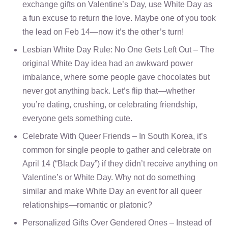
exchange gifts on Valentine’s Day, use White Day as
a fun excuse to return the love. Maybe one of you took
the lead on Feb 14—now it’s the other’s turn!
Lesbian White Day Rule: No One Gets Left Out – The
original White Day idea had an awkward power
imbalance, where some people gave chocolates but
never got anything back. Let’s flip that—whether
you’re dating, crushing, or celebrating friendship,
everyone gets something cute.
Celebrate With Queer Friends – In South Korea, it’s
common for single people to gather and celebrate on
April 14 (“Black Day”) if they didn’t receive anything on
Valentine’s or White Day. Why not do something
similar and make White Day an event for all queer
relationships—romantic or platonic?
Personalized Gifts Over Gendered Ones – Instead of