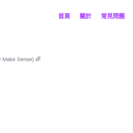
首頁
關於
常見問題