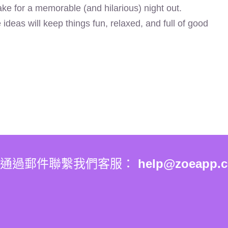
make for a memorable (and hilarious) night out.
deas will keep things fun, relaxed, and full of good
你通過郵件聯繫我們客服：
help@zoeapp.