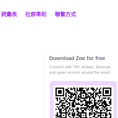
詞彙表
社群準則
聯繫方式
Download Zoe for free
Connect with 7M+ lesbian, bisexual,
and queer women around the world