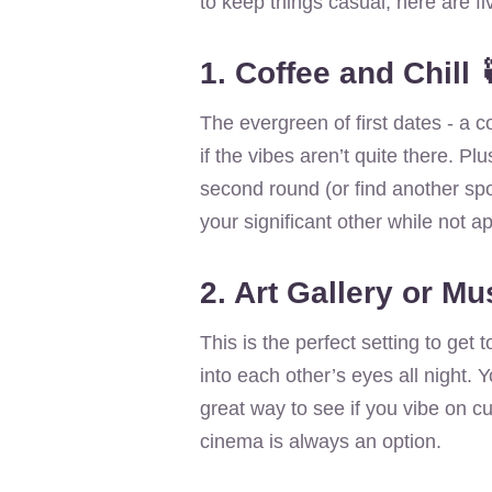
to keep things casual, here are fi
1. Coffee and Chill 
The evergreen of first dates - a c
if the vibes aren’t quite there. Plu
second round (or find another spot
your significant other while not a
2. Art Gallery or M
This is the perfect setting to get
into each other’s eyes all night. Y
great way to see if you vibe on cult
cinema is always an option.