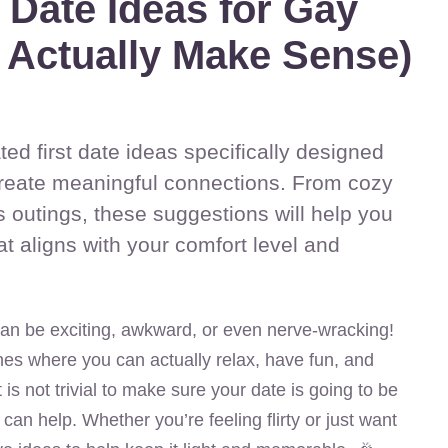
t Date Ideas for Gay
 Actually Make Sense)
ted first date ideas specifically designed
create meaningful connections. From cozy
 outings, these suggestions will help you
hat aligns with your comfort level and
 can be exciting, awkward, or even nerve-wracking!
nes where you can actually relax, have fun, and
 is not trivial to make sure your date is going to be
ty can help. Whether you’re feeling flirty or just want