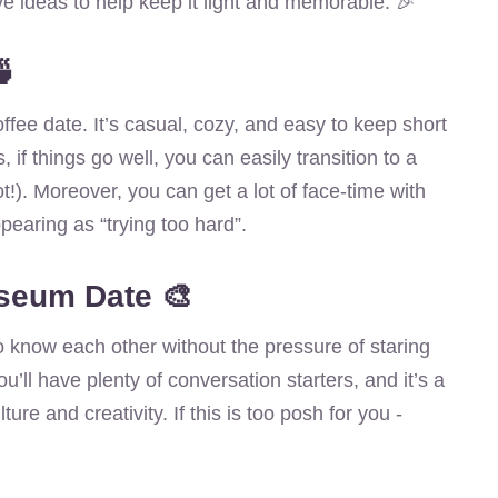
ve ideas to help keep it light and memorable. 🎉
🍵
offee date. It’s casual, cozy, and easy to keep short
s, if things go well, you can easily transition to a
!). Moreover, you can get a lot of face-time with
ppearing as “trying too hard”.
useum Date 🎨
 to know each other without the pressure of staring
ou’ll have plenty of conversation starters, and it’s a
ure and creativity. If this is too posh for you -