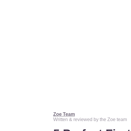
Zoe Team
Written & reviewed by the Zoe team