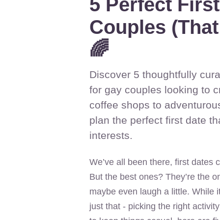
5 Perfect Firs
Couples (That
🌈
Discover 5 thoughtfully cura
for gay couples looking to 
coffee shops to adventurous
plan the perfect first date t
interests.
We’ve all been there, first dates
But the best ones? They’re the o
maybe even laugh a little. While it
just that - picking the right activi