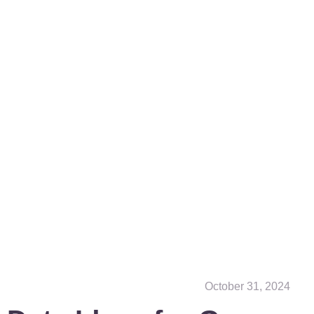
October 31, 2024