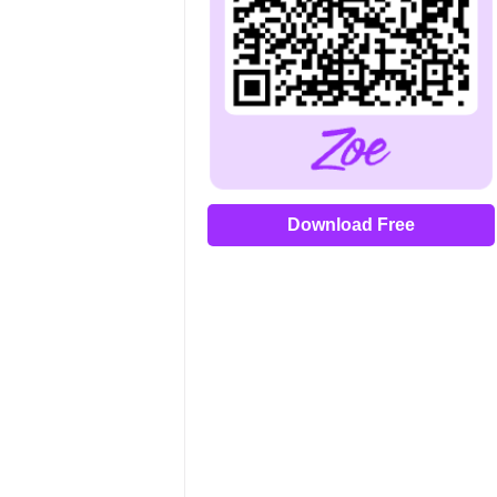
Download Free