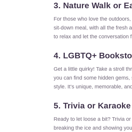
3. Nature Walk or E
For those who love the outdoors, 
sit-down meal, with all the fresh a
to relax and let the conversation f
4. LGBTQ+ Booksto
Get a little quirky! Take a strol
you can find some hidden gems, 
style. It’s unique, memorable, an
5. Trivia or Karaoke
Ready to let loose a bit? Trivia o
breaking the ice and showing you