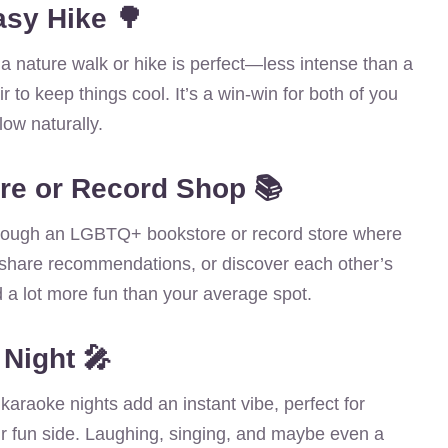
asy Hike 🌳
a nature walk or hike is perfect—less intense than a
ir to keep things cool. It’s a win-win for both of you
low naturally.
re or Record Shop 📚
l through an LGBTQ+ bookstore or record store where
share recommendations, or discover each other’s
d a lot more fun than your average spot.
 Night 🎤
r karaoke nights add an instant vibe, perfect for
r fun side. Laughing, singing, and maybe even a