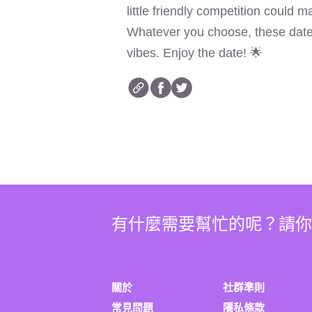
little friendly competition could 
Whatever you choose, these date i
vibes. Enjoy the date! 🌟
有什麼需要幫忙的呢？請
關於
社群準則
常見問題
隱私條款