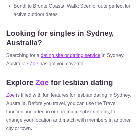
Bondi to Bronte Coastal Walk: Scenic route perfect for
active outdoor dates
Looking for singles in Sydney,
Australia?
Searching for a
dating site or dating service
in Sydney,
Australia?
Zoe
has got you covered.
Explore
Zoe
for lesbian dating
Zoe
is filled with fun features for lesbian dating in Sydney,
Australia. Before you travel, you can use the Travel
function, included in our premium subscriptions, to
change your location and match with members in another
city or town.