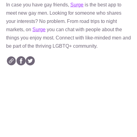
In case you have gay friends,
Surge
is the best app to
meet new gay men. Looking for someone who shares
your interests? No problem. From road trips to night
markets, on
Surge
you can chat with people about the
things you enjoy most. Connect with like-minded men and
be part of the thriving LGBTQ+ community.