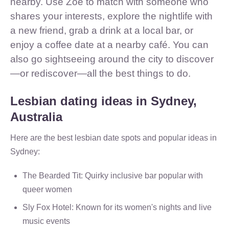
nearby. Use Zoe to match with someone who
shares your interests, explore the nightlife with
a new friend, grab a drink at a local bar, or
enjoy a coffee date at a nearby café. You can
also go sightseeing around the city to discover
—or rediscover—all the best things to do.
Lesbian dating ideas in Sydney,
Australia
Here are the best lesbian date spots and popular ideas in
Sydney:
The Bearded Tit: Quirky inclusive bar popular with
queer women
Sly Fox Hotel: Known for its women's nights and live
music events