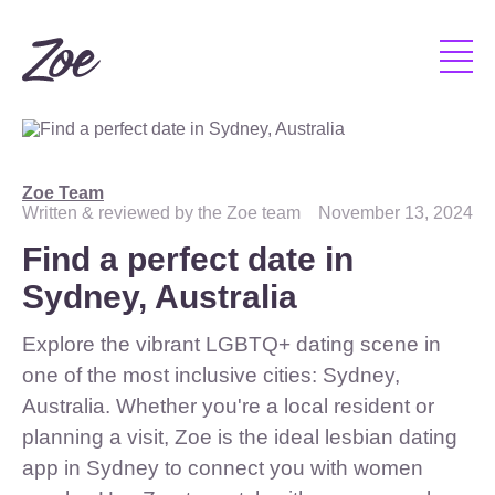
Zoe Team
Written & reviewed by the Zoe team
November 13, 2024
Find a perfect date in
Sydney, Australia
Explore the vibrant LGBTQ+ dating scene in
one of the most inclusive cities: Sydney,
Australia. Whether you're a local resident or
planning a visit, Zoe is the ideal lesbian dating
app in Sydney to connect you with women