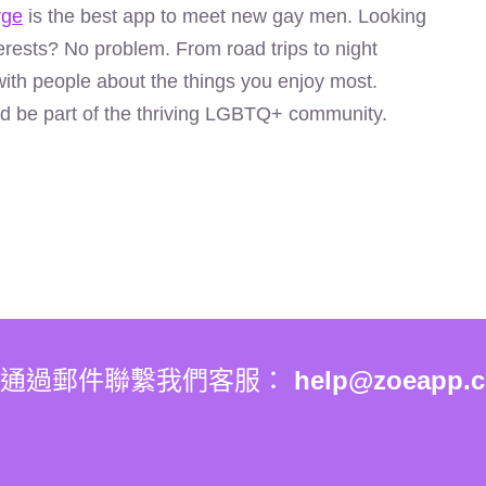
rge
is the best app to meet new gay men. Looking
rests? No problem. From road trips to night
ith people about the things you enjoy most.
d be part of the thriving LGBTQ+ community.
你通過郵件聯繫我們客服：
help@zoeapp.