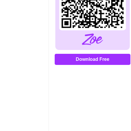
Download Free