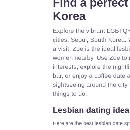
Find a perfect
Korea
Explore the vibrant LGBTQ+ 
cities: Seoul, South Korea. 
a visit, Zoe is the ideal le
women nearby. Use Zoe to 
interests, explore the nightl
bar, or enjoy a coffee date 
sightseeing around the city
things to do.
Lesbian dating idea
Here are the best lesbian date sp