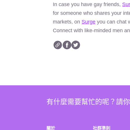
In case you have gay friends,
Su
for someone who shares your inte
markets, on
Surge
you can chat w
Connect with like-minded men an
有什麼需要幫忙的呢？請
關於
社群準則