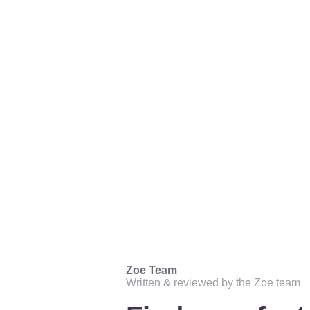
Zoe Team
Written & reviewed by the Zoe team