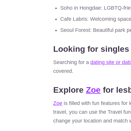
Soho in Hongdae: LGBTQ-frien
Cafe Labris: Welcoming space
Seoul Forest: Beautiful park pe
Looking for singles
Searching for a
dating site or dat
covered.
Explore
Zoe
for les
Zoe
is filled with fun features fo
travel, you can use the Travel fun
change your location and match w