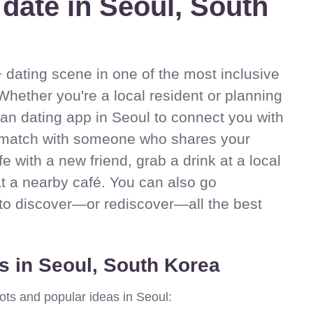
 date in Seoul, South
dating scene in one of the most inclusive
Whether you're a local resident or planning
sbian dating app in Seoul to connect you with
match with someone who shares your
ife with a new friend, grab a drink at a local
at a nearby café. You can also go
 to discover—or rediscover—all the best
s in Seoul, South Korea
ots and popular ideas in Seoul: