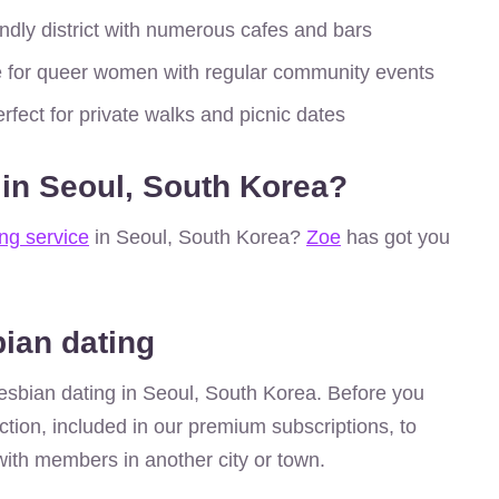
dly district with numerous cafes and bars
 for queer women with regular community events
rfect for private walks and picnic dates
 in Seoul, South Korea?
ing service
in Seoul, South Korea?
Zoe
has got you
bian dating
r lesbian dating in Seoul, South Korea. Before you
ction, included in our premium subscriptions, to
ith members in another city or town.