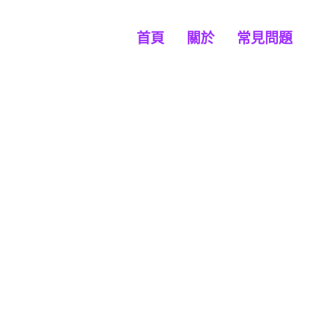
首頁
關於
常見問題