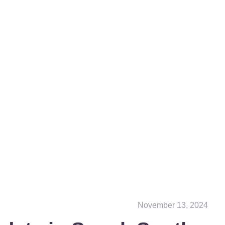
November 13, 2024