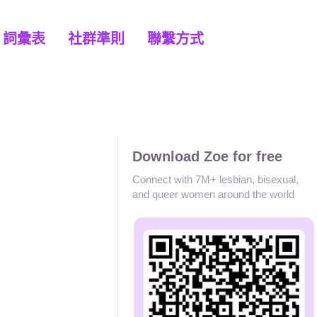
詞彙表
社群準則
聯繫方式
Download Zoe for free
Connect with 7M+ lesbian, bisexual,
and queer women around the world