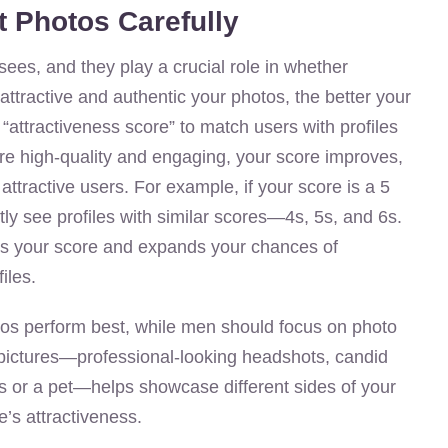
t Photos Carefully
sees, and they play a crucial role in whether
tractive and authentic your photos, the better your
“attractiveness score” to match users with profiles
 are high-quality and engaging, your score improves,
ttractive users. For example, if your score is a 5
tly see profiles with similar scores—4s, 5s, and 6s.
es your score and expands your chances of
iles.
tos perform best, while men should focus on photo
of pictures—professional-looking headshots, candid
s or a pet—helps showcase different sides of your
e’s attractiveness.