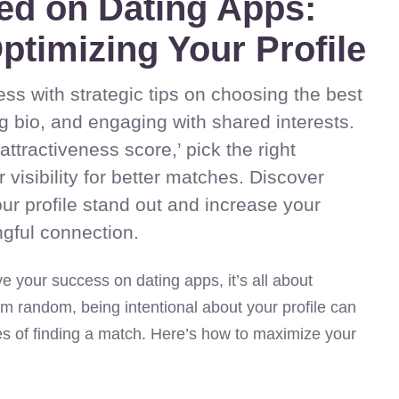
ed on Dating Apps:
ptimizing Your Profile
ss with strategic tips on choosing the best
g bio, and engaging with shared interests.
ttractiveness score,’ pick the right
visibility for better matches. Discover
ur profile stand out and increase your
gful connection.
e your success on dating apps, it’s all about
m random, being intentional about your profile can
es of finding a match. Here’s how to maximize your