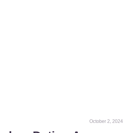
October 2, 2024