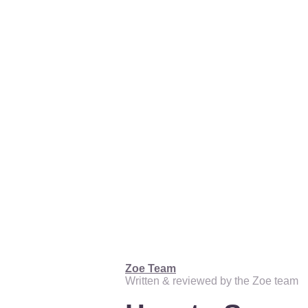
Zoe Team
Written & reviewed by the Zoe team