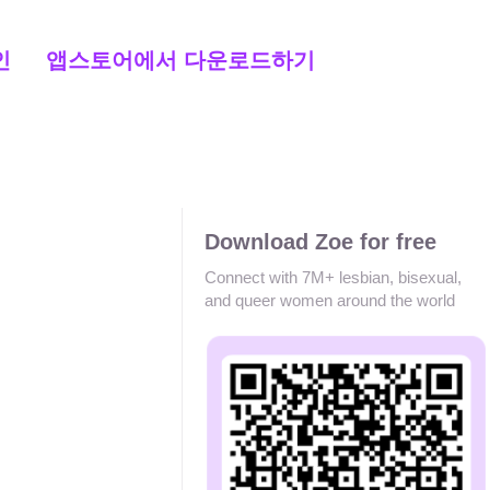
인
앱스토어에서 다운로드하기
Download Zoe for free
Connect with 7M+ lesbian, bisexual,
and queer women around the world