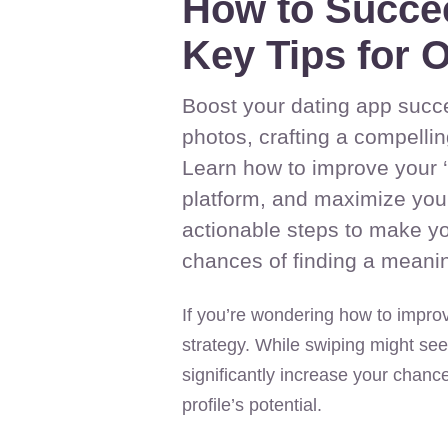
How to Succe
Key Tips for O
Boost your dating app succe
photos, crafting a compellin
Learn how to improve your ‘a
platform, and maximize your 
actionable steps to make yo
chances of finding a meanin
If you’re wondering how to improv
strategy. While swiping might see
significantly increase your chanc
profile’s potential.