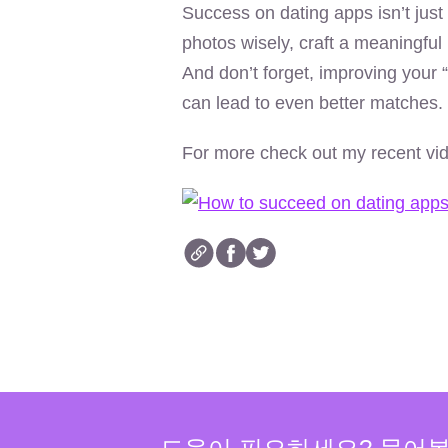
Success on dating apps isn’t just
photos wisely, craft a meaningful 
And don’t forget, improving your “
can lead to even better matches.
For more check out my recent vi