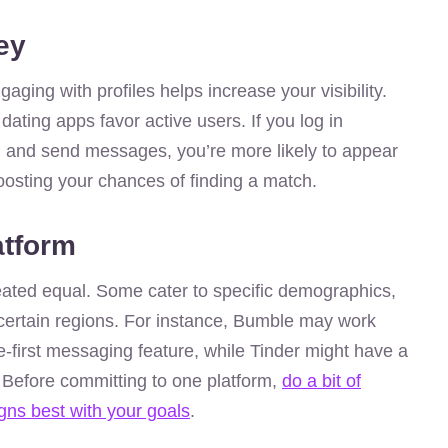
ey
ging with profiles helps increase your visibility.
 dating apps favor active users. If you log in
es, and send messages, you’re more likely to appear
boosting your chances of finding a match.
atform
created equal. Some cater to specific demographics,
 certain regions. For instance, Bumble may work
e-first messaging feature, while Tinder might have a
. Before committing to one platform,
do a bit of
igns best with your goals
.