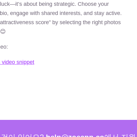
 luck—it’s about being strategic. Choose your
bio, engage with shared interests, and stay active.
attractiveness score” by selecting the right photos
 😊
deo: