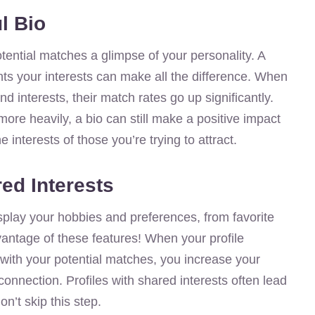
l Bio
otential matches a glimpse of your personality. A
ights your interests can make all the difference. When
 interests, their match rates go up significantly.
re heavily, a bio can still make a positive impact
 interests of those you’re trying to attract.
ed Interests
splay your hobbies and preferences, from favorite
vantage of these features! When your profile
with your potential matches, you increase your
nnection. Profiles with shared interests often lead
n’t skip this step.