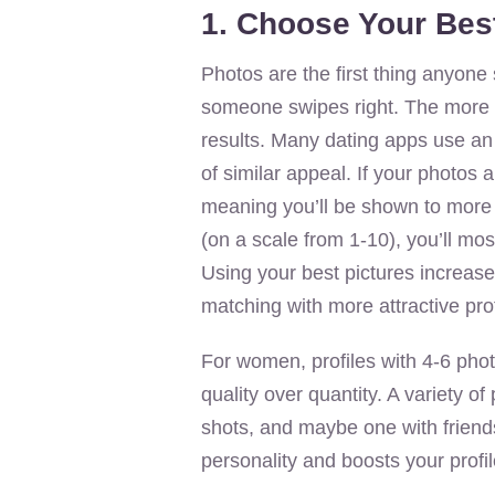
1. Choose Your Bes
Photos are the first thing anyone 
someone swipes right. The more at
results. Many dating apps use an 
of similar appeal. If your photos
meaning you’ll be shown to more a
(on a scale from 1-10), you’ll mos
Using your best pictures increas
matching with more attractive prof
For women, profiles with 4-6 pho
quality over quantity. A variety 
shots, and maybe one with friend
personality and boosts your profil