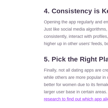
4. Consistency is K
Opening the app regularly and enga
Just like social media algorithms,
consistently, interact with profil
higher up in other users’ feeds, 
5. Pick the Right Pl
Finally, not all dating apps are 
while others are more popular in
better for women due to its femal
larger user base in certain areas
research to find out which app al