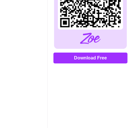
Download Free