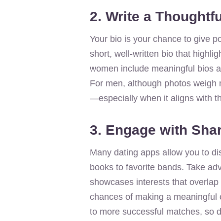
2. Write a Thoughtfu
Your bio is your chance to give p
short, well-written bio that highl
women include meaningful bios and
For men, although photos weigh mo
—especially when it aligns with the
3. Engage with Shar
Many dating apps allow you to di
books to favorite bands. Take ad
showcases interests that overlap 
chances of making a meaningful co
to more successful matches, so do