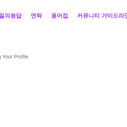
질의응답
연락
용어집
커뮤니티 가이드라