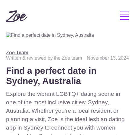
Zoe Team
Written & reviewed by the Zoe team
November 13, 2024
Find a perfect date in
Sydney, Australia
Explore the vibrant LGBTQ+ dating scene in
one of the most inclusive cities: Sydney,
Australia. Whether you're a local resident or
planning a visit, Zoe is the ideal lesbian dating
app in Sydney to connect you with women