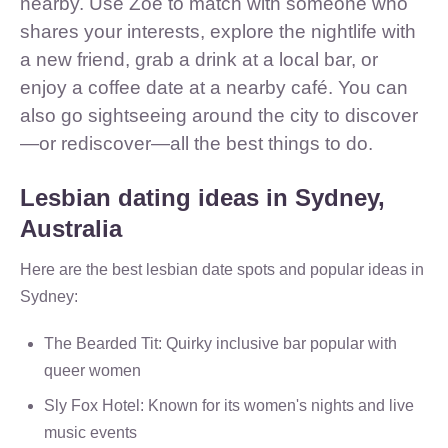
nearby. Use Zoe to match with someone who
shares your interests, explore the nightlife with
a new friend, grab a drink at a local bar, or
enjoy a coffee date at a nearby café. You can
also go sightseeing around the city to discover
—or rediscover—all the best things to do.
Lesbian dating ideas in Sydney,
Australia
Here are the best lesbian date spots and popular ideas in
Sydney:
The Bearded Tit: Quirky inclusive bar popular with
queer women
Sly Fox Hotel: Known for its women's nights and live
music events