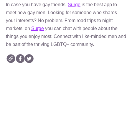
In case you have gay friends,
Surge
is the best app to
meet new gay men. Looking for someone who shares
your interests? No problem. From road trips to night
markets, on
Surge
you can chat with people about the
things you enjoy most. Connect with like-minded men and
be part of the thriving LGBTQ+ community.