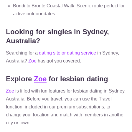
Bondi to Bronte Coastal Walk: Scenic route perfect for
active outdoor dates
Looking for singles in Sydney,
Australia?
Searching for a
dating site or dating service
in Sydney,
Australia?
Zoe
has got you covered.
Explore
Zoe
for lesbian dating
Zoe
is filled with fun features for lesbian dating in Sydney,
Australia. Before you travel, you can use the Travel
function, included in our premium subscriptions, to
change your location and match with members in another
city or town.