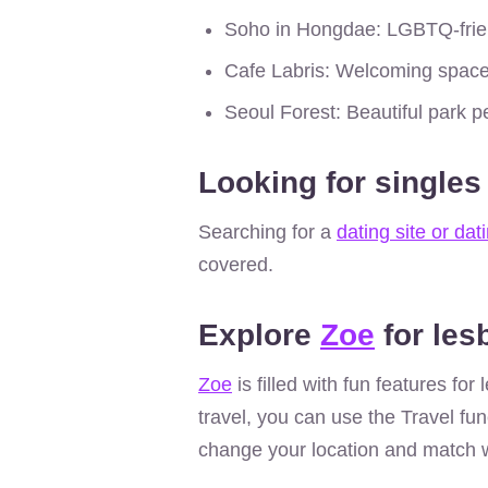
Soho in Hongdae: LGBTQ-frien
Cafe Labris: Welcoming space
Seoul Forest: Beautiful park pe
Looking for singles
Searching for a
dating site or dat
covered.
Explore
Zoe
for les
Zoe
is filled with fun features fo
travel, you can use the Travel fun
change your location and match w