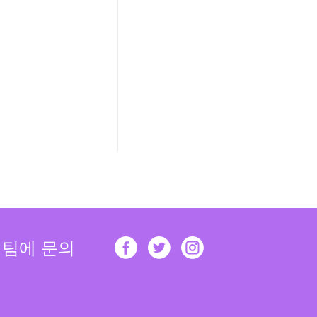
 팀에 문의