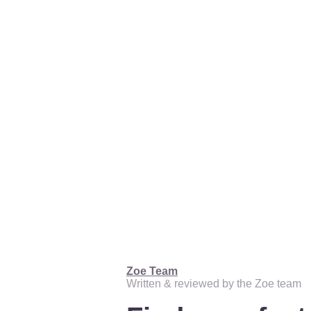
Zoe Team
Written & reviewed by the Zoe team