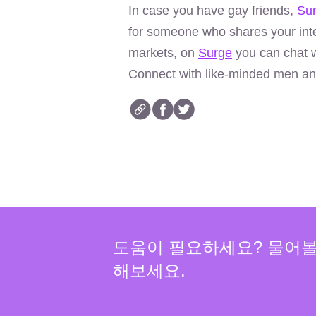
In case you have gay friends,
Su
for someone who shares your inte
markets, on
Surge
you can chat w
Connect with like-minded men an
도움이 필요하세요? 물어
해보세요.