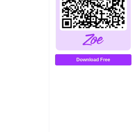
Download Free