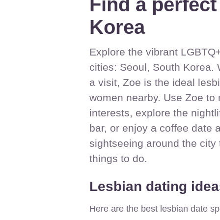
Find a perfect
Korea
Explore the vibrant LGBTQ+ 
cities: Seoul, South Korea. 
a visit, Zoe is the ideal le
women nearby. Use Zoe to 
interests, explore the nightl
bar, or enjoy a coffee date 
sightseeing around the city
things to do.
Lesbian dating idea
Here are the best lesbian date sp