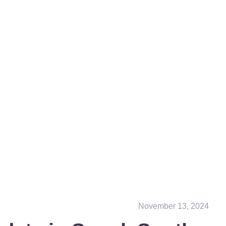
November 13, 2024