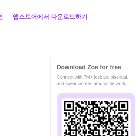
인
앱스토어에서 다운로드하기
Download Zoe for free
Connect with 7M+ lesbian, bisexual,
and queer women around the world