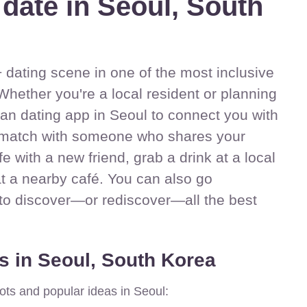
 date in Seoul, South
dating scene in one of the most inclusive
Whether you're a local resident or planning
sbian dating app in Seoul to connect you with
match with someone who shares your
ife with a new friend, grab a drink at a local
at a nearby café. You can also go
 to discover—or rediscover—all the best
s in Seoul, South Korea
ots and popular ideas in Seoul: