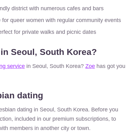
dly district with numerous cafes and bars
 for queer women with regular community events
rfect for private walks and picnic dates
 in Seoul, South Korea?
ing service
in Seoul, South Korea?
Zoe
has got you
bian dating
r lesbian dating in Seoul, South Korea. Before you
ction, included in our premium subscriptions, to
ith members in another city or town.