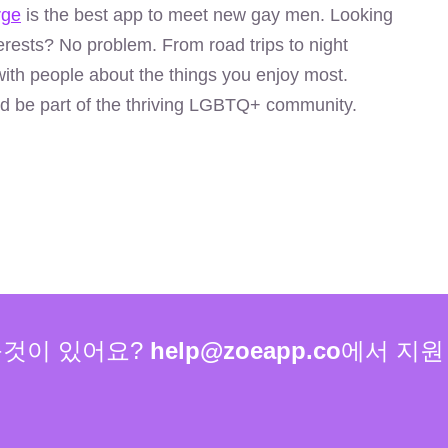
rge
is the best app to meet new gay men. Looking
rests? No problem. From road trips to night
ith people about the things you enjoy most.
d be part of the thriving LGBTQ+ community.
볼것이 있어요?
help@zoeapp.co
에서 지원