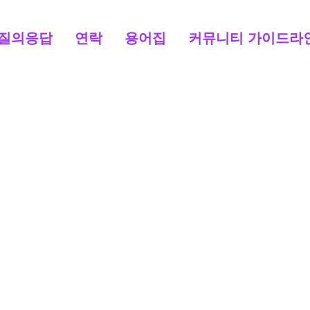
질의응답
연락
용어집
커뮤니티 가이드라