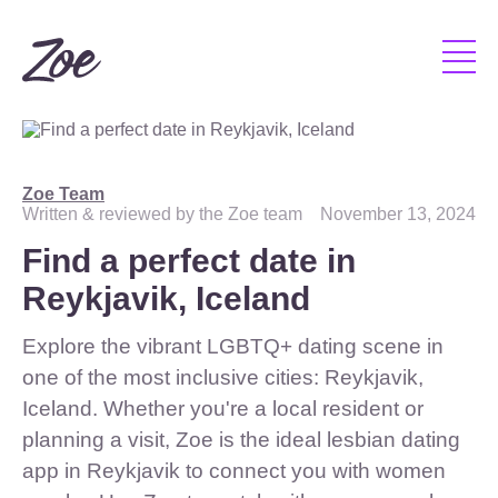
Zoe Team
Written & reviewed by the Zoe team
November 13, 2024
Find a perfect date in
Reykjavik, Iceland
Explore the vibrant LGBTQ+ dating scene in
one of the most inclusive cities: Reykjavik,
Iceland. Whether you're a local resident or
planning a visit, Zoe is the ideal lesbian dating
app in Reykjavik to connect you with women