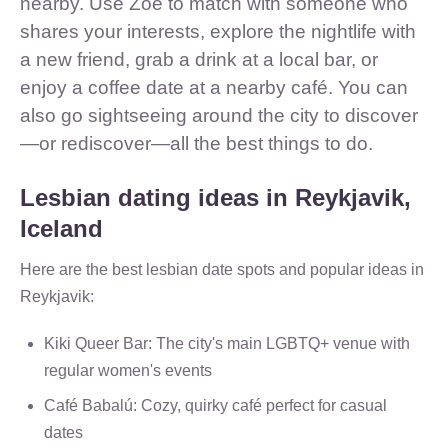
nearby. Use Zoe to match with someone who
shares your interests, explore the nightlife with
a new friend, grab a drink at a local bar, or
enjoy a coffee date at a nearby café. You can
also go sightseeing around the city to discover
—or rediscover—all the best things to do.
Lesbian dating ideas in Reykjavik,
Iceland
Here are the best lesbian date spots and popular ideas in
Reykjavik:
Kiki Queer Bar: The city's main LGBTQ+ venue with
regular women's events
Café Babalú: Cozy, quirky café perfect for casual
dates