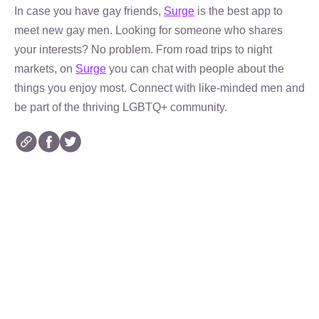
In case you have gay friends,
Surge
is the best app to
meet new gay men. Looking for someone who shares
your interests? No problem. From road trips to night
markets, on
Surge
you can chat with people about the
things you enjoy most. Connect with like-minded men and
be part of the thriving LGBTQ+ community.