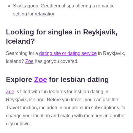
Sky Lagoon: Geothermal spa offering a romantic
setting for relaxation
Looking for singles in Reykjavik,
Iceland?
Searching for a
dating site or dating service
in Reykjavik,
Iceland?
Zoe
has got you covered.
Explore
Zoe
for lesbian dating
Zoe
is filled with fun features for lesbian dating in
Reykjavik, Iceland. Before you travel, you can use the
Travel function, included in our premium subscriptions, to
change your location and match with members in another
city or town.