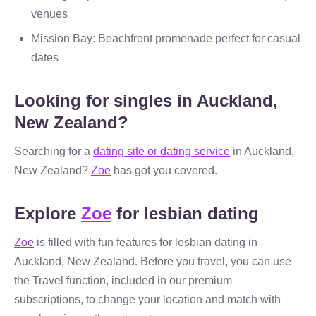
venues
Mission Bay: Beachfront promenade perfect for casual
dates
Looking for singles in Auckland,
New Zealand?
Searching for a
dating site or dating service
in Auckland,
New Zealand?
Zoe
has got you covered.
Explore
Zoe
for lesbian dating
Zoe
is filled with fun features for lesbian dating in
Auckland, New Zealand. Before you travel, you can use
the Travel function, included in our premium
subscriptions, to change your location and match with