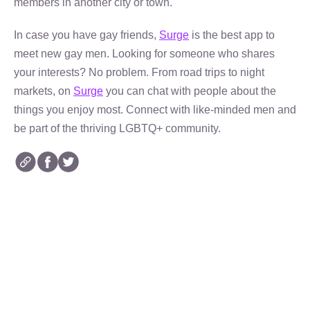
members in another city or town.
In case you have gay friends,
Surge
is the best app to
meet new gay men. Looking for someone who shares
your interests? No problem. From road trips to night
markets, on
Surge
you can chat with people about the
things you enjoy most. Connect with like-minded men and
be part of the thriving LGBTQ+ community.