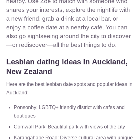
nearby. Use Zoe to match with someone who
shares your interests, explore the nightlife with
a new friend, grab a drink at a local bar, or
enjoy a coffee date at a nearby café. You can
also go sightseeing around the city to discover
—or rediscover—all the best things to do.
Lesbian dating ideas in Auckland,
New Zealand
Here are the best lesbian date spots and popular ideas in
Auckland:
Ponsonby: LGBTQ+ friendly district with cafes and
boutiques
Cornwall Park: Beautiful park with views of the city
Karangahape Road: Diverse cultural area with unique