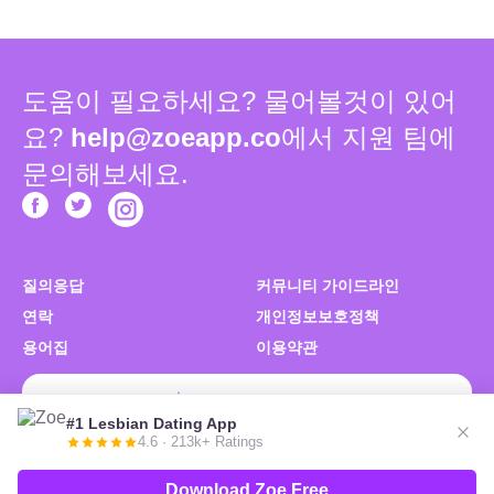
도움이 필요하세요? 물어볼것이 있어
요?
help@zoeapp.co
에서 지원 팀에
문의해보세요.
질의응답
커뮤니티 가이드라인
연락
개인정보보호정책
용어집
이용약관
Zoe 무료 다운로드
#1 Lesbian Dating App
4.6 · 213k+ Ratings
© 2026 Zoe. 우리는 당신을 좋아해요. 복제를 불허함.
Download Zoe Free