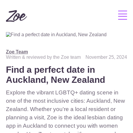
Zoe Team
Written & reviewed by the Zoe team
November 25, 2024
Find a perfect date in
Auckland, New Zealand
Explore the vibrant LGBTQ+ dating scene in
one of the most inclusive cities: Auckland, New
Zealand. Whether you're a local resident or
planning a visit, Zoe is the ideal lesbian dating
app in Auckland to connect you with women