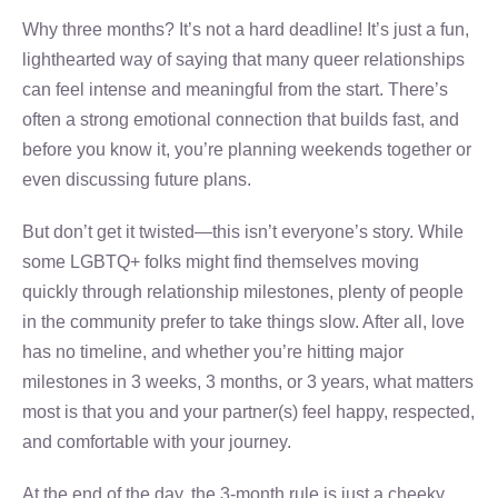
Why three months? It’s not a hard deadline! It’s just a fun,
lighthearted way of saying that many queer relationships
can feel intense and meaningful from the start. There’s
often a strong emotional connection that builds fast, and
before you know it, you’re planning weekends together or
even discussing future plans.
But don’t get it twisted—this isn’t everyone’s story. While
some LGBTQ+ folks might find themselves moving
quickly through relationship milestones, plenty of people
in the community prefer to take things slow. After all, love
has no timeline, and whether you’re hitting major
milestones in 3 weeks, 3 months, or 3 years, what matters
most is that you and your partner(s) feel happy, respected,
and comfortable with your journey.
At the end of the day, the 3-month rule is just a cheeky,