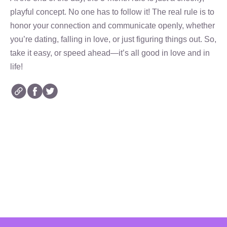
playful concept. No one has to follow it! The real rule is to
honor your connection and communicate openly, whether
you’re dating, falling in love, or just figuring things out. So,
take it easy, or speed ahead—it’s all good in love and in
life!