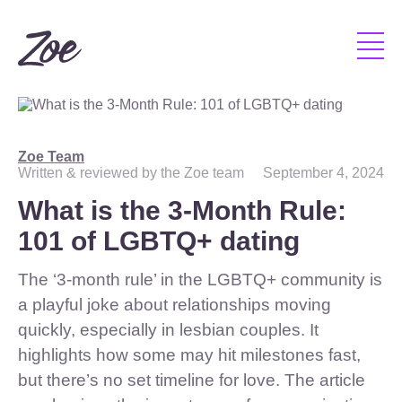
Zoe Team
Written & reviewed by the Zoe team
September 4, 2024
What is the 3-Month Rule:
101 of LGBTQ+ dating
The ‘3-month rule’ in the LGBTQ+ community is
a playful joke about relationships moving
quickly, especially in lesbian couples. It
highlights how some may hit milestones fast,
but there’s no set timeline for love. The article