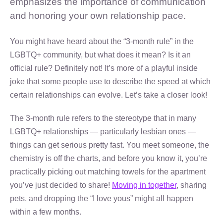
emphasizes the importance of communication
and honoring your own relationship pace.
You might have heard about the “3-month rule” in the
LGBTQ+ community, but what does it mean? Is it an
official rule? Definitely not! It’s more of a playful inside
joke that some people use to describe the speed at which
certain relationships can evolve. Let’s take a closer look!
The 3-month rule refers to the stereotype that in many
LGBTQ+ relationships — particularly lesbian ones —
things can get serious pretty fast. You meet someone, the
chemistry is off the charts, and before you know it, you’re
practically picking out matching towels for the apartment
you’ve just decided to share!
Moving in together
, sharing
pets, and dropping the “I love yous” might all happen
within a few months.