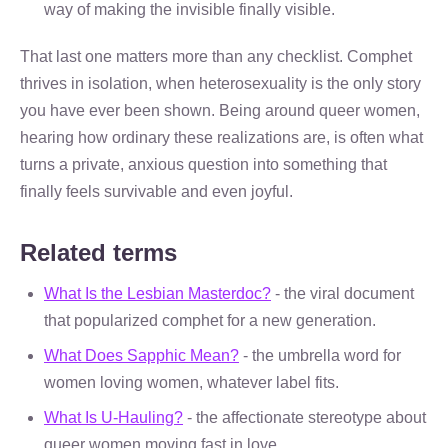
way of making the invisible finally visible.
That last one matters more than any checklist. Comphet
thrives in isolation, when heterosexuality is the only story
you have ever been shown. Being around queer women,
hearing how ordinary these realizations are, is often what
turns a private, anxious question into something that
finally feels survivable and even joyful.
Related terms
What Is the Lesbian Masterdoc?
- the viral document
that popularized comphet for a new generation.
What Does Sapphic Mean?
- the umbrella word for
women loving women, whatever label fits.
What Is U-Hauling?
- the affectionate stereotype about
queer women moving fast in love.