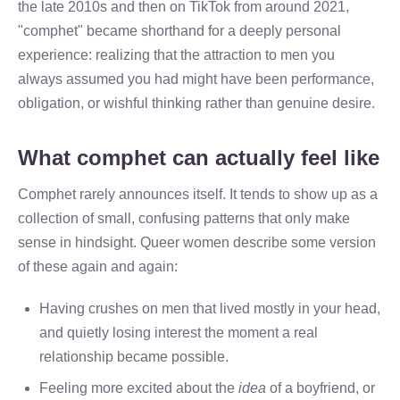
the late 2010s and then on TikTok from around 2021,
"comphet" became shorthand for a deeply personal
experience: realizing that the attraction to men you
always assumed you had might have been performance,
obligation, or wishful thinking rather than genuine desire.
What comphet can actually feel like
Comphet rarely announces itself. It tends to show up as a
collection of small, confusing patterns that only make
sense in hindsight. Queer women describe some version
of these again and again:
Having crushes on men that lived mostly in your head,
and quietly losing interest the moment a real
relationship became possible.
Feeling more excited about the
idea
of a boyfriend, or