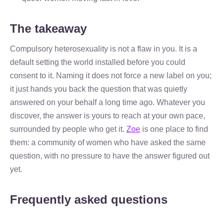
The takeaway
Compulsory heterosexuality is not a flaw in you. It is a
default setting the world installed before you could
consent to it. Naming it does not force a new label on you;
it just hands you back the question that was quietly
answered on your behalf a long time ago. Whatever you
discover, the answer is yours to reach at your own pace,
surrounded by people who get it.
Zoe
is one place to find
them: a community of women who have asked the same
question, with no pressure to have the answer figured out
yet.
Frequently asked questions