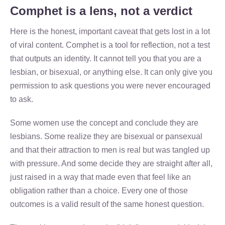
Comphet is a lens, not a verdict
Here is the honest, important caveat that gets lost in a lot
of viral content. Comphet is a tool for reflection, not a test
that outputs an identity. It cannot tell you that you are a
lesbian, or bisexual, or anything else. It can only give you
permission to ask questions you were never encouraged
to ask.
Some women use the concept and conclude they are
lesbians. Some realize they are bisexual or pansexual
and that their attraction to men is real but was tangled up
with pressure. And some decide they are straight after all,
just raised in a way that made even that feel like an
obligation rather than a choice. Every one of those
outcomes is a valid result of the same honest question.