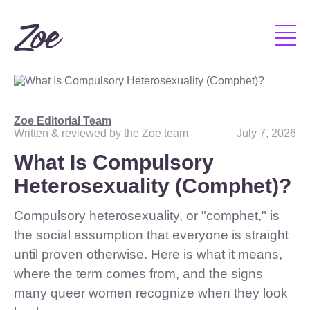
Zoe Editorial Team
Written & reviewed by the Zoe team
July 7, 2026
What Is Compulsory
Heterosexuality (Comphet)?
Compulsory heterosexuality, or "comphet," is
the social assumption that everyone is straight
until proven otherwise. Here is what it means,
where the term comes from, and the signs
many queer women recognize when they look