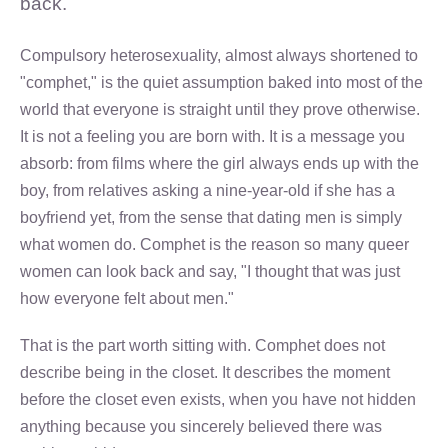
back.
Compulsory heterosexuality, almost always shortened to
"comphet," is the quiet assumption baked into most of the
world that everyone is straight until they prove otherwise.
It is not a feeling you are born with. It is a message you
absorb: from films where the girl always ends up with the
boy, from relatives asking a nine-year-old if she has a
boyfriend yet, from the sense that dating men is simply
what women do. Comphet is the reason so many queer
women can look back and say, "I thought that was just
how everyone felt about men."
That is the part worth sitting with. Comphet does not
describe being in the closet. It describes the moment
before the closet even exists, when you have not hidden
anything because you sincerely believed there was