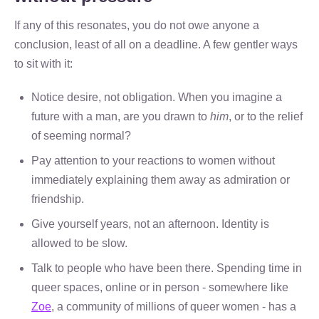
If any of this resonates, you do not owe anyone a
conclusion, least of all on a deadline. A few gentler ways
to sit with it:
Notice desire, not obligation. When you imagine a
future with a man, are you drawn to
him
, or to the relief
of seeming normal?
Pay attention to your reactions to women without
immediately explaining them away as admiration or
friendship.
Give yourself years, not an afternoon. Identity is
allowed to be slow.
Talk to people who have been there. Spending time in
queer spaces, online or in person - somewhere like
Zoe
, a community of millions of queer women - has a