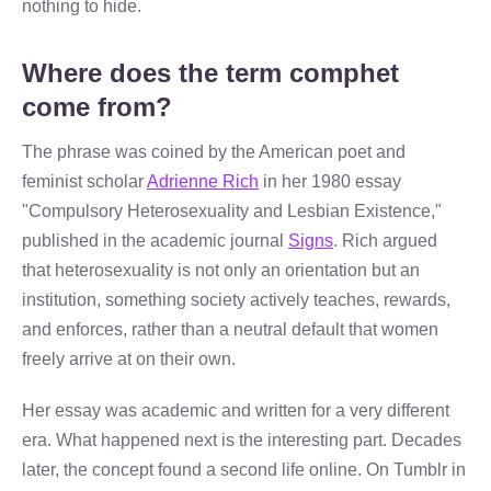
nothing to hide.
Where does the term comphet
come from?
The phrase was coined by the American poet and
feminist scholar
Adrienne Rich
in her 1980 essay
"Compulsory Heterosexuality and Lesbian Existence,"
published in the academic journal
Signs
. Rich argued
that heterosexuality is not only an orientation but an
institution, something society actively teaches, rewards,
and enforces, rather than a neutral default that women
freely arrive at on their own.
Her essay was academic and written for a very different
era. What happened next is the interesting part. Decades
later, the concept found a second life online. On Tumblr in