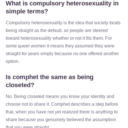
What is compulsory heterosexuality in
simple terms?
Compulsory heterosexuality is the idea that society treats
being straight as the default, so people are steered
toward heterosexuality whether or not it fits them. For
some queer women it means they assumed they were
straight for years simply because no one offered another
option.
Is comphet the same as being
closeted?
No. Being closeted means you know your identity and
choose not to share it. Comphet describes a step before
that, when you have not yet realized there is anything to
share because you genuinely believed the assumption
that you were straight.