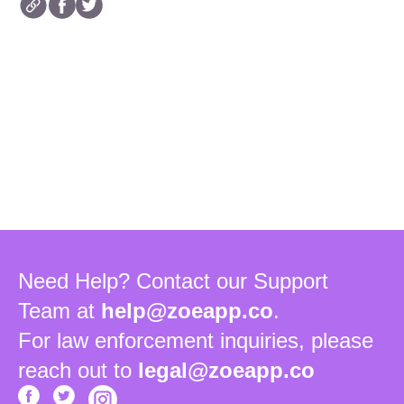
Need Help? Contact our Support
Team at
help@zoeapp.co
.
For law enforcement inquiries, please
reach out to
legal@zoeapp.co