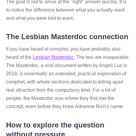
The goal is not to arrive at the "right" answer quickly. It is
to notice the difference between what you actually want
and what you were told to want.
The Lesbian Masterdoc connection
If you have heard of comphet, you have probably also
heard of the
Lesbian Masterdoc
. The two are inseparable.
The Masterdoc, a viral document written by Angeli Luz in
2018, is essentially an extended, practical exploration of
comphet, with whole sections dedicated to telling apart
real attraction from the compulsory kind. For a lot of
people, the Masterdoc was where they first met the
concept, even before they knew Adrienne Rich's name.
How to explore the question
without pressure