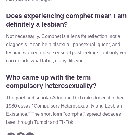
Does experiencing comphet mean I am
definitely a lesbian?
Not necessarily. Comphet is a lens for reflection, not a
diagnosis. It can help bisexual, pansexual, queer, and
lesbian women make sense of past feelings, but only you
can decide what label, if any, fits you.
Who came up with the term
compulsory heterosexuality?
The poet and scholar Adrienne Rich introduced it in her
1980 essay "Compulsory Heterosexuality and Lesbian
Existence." The short form "comphet" spread decades
later through Tumblr and TikTok.