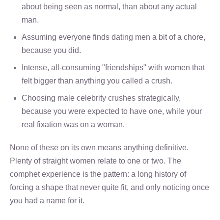
about being seen as normal, than about any actual
man.
Assuming everyone finds dating men a bit of a chore,
because you did.
Intense, all-consuming "friendships" with women that
felt bigger than anything you called a crush.
Choosing male celebrity crushes strategically,
because you were expected to have one, while your
real fixation was on a woman.
None of these on its own means anything definitive.
Plenty of straight women relate to one or two. The
comphet experience is the pattern: a long history of
forcing a shape that never quite fit, and only noticing once
you had a name for it.