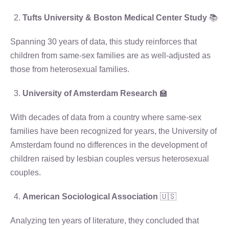
Tufts University & Boston Medical Center Study
📚
Spanning 30 years of data, this study reinforces that
children from same-sex families are as well-adjusted as
those from heterosexual families.
University of Amsterdam Research
🏫
With decades of data from a country where same-sex
families have been recognized for years, the University of
Amsterdam found no differences in the development of
children raised by lesbian couples versus heterosexual
couples.
American Sociological Association
🇺🇸
Analyzing ten years of literature, they concluded that