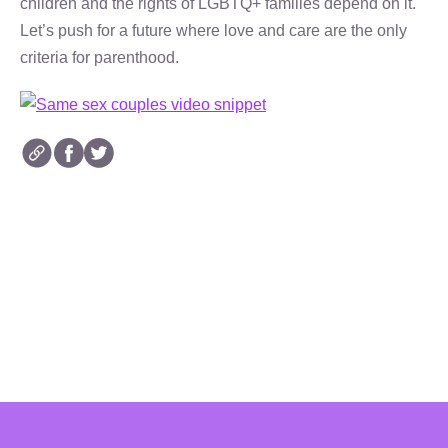
children and the rights of LGBTQ+ families depend on it.
Let’s push for a future where love and care are the only
criteria for parenthood.