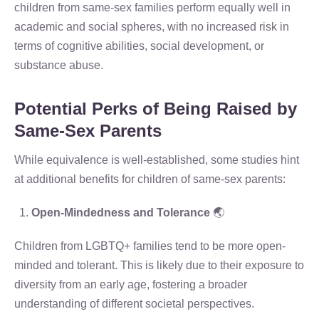
children from same-sex families perform equally well in
academic and social spheres, with no increased risk in
terms of cognitive abilities, social development, or
substance abuse.
Potential Perks of Being Raised by
Same-Sex Parents
While equivalence is well-established, some studies hint
at additional benefits for children of same-sex parents:
Open-Mindedness and Tolerance
🌏
Children from LGBTQ+ families tend to be more open-
minded and tolerant. This is likely due to their exposure to
diversity from an early age, fostering a broader
understanding of different societal perspectives.