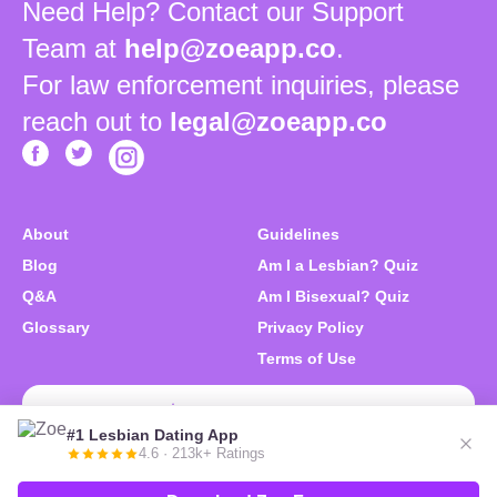
Need Help? Contact our Support
Team at
help@zoeapp.co
.
For law enforcement inquiries, please
reach out to
legal@zoeapp.co
About
Guidelines
Blog
Am I a Lesbian? Quiz
Q&A
Am I Bisexual? Quiz
Glossary
Privacy Policy
Terms of Use
Download Zoe Free
#1 Lesbian Dating App
4.6 · 213k+ Ratings
© 2026 Zoe. We like you. All right reserved.