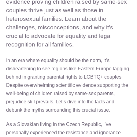
evidence proving children raised by same-sex
couples thrive just as well as those in
heterosexual families. Learn about the
challenges, misconceptions, and why it's
crucial to advocate for equality and legal
recognition for all families.
In an era where equality should be the norm, it’s
disheartening to see regions like Eastern Europe lagging
behind in granting parental rights to LGBTQ+ couples.
Despite overwhelming scientific evidence supporting the
well-being of children raised by same-sex parents,
prejudice still prevails. Let’s dive into the facts and
debunk the myths surrounding this crucial issue.
As a Slovakian living in the Czech Republic, I’ve
personally experienced the resistance and ignorance