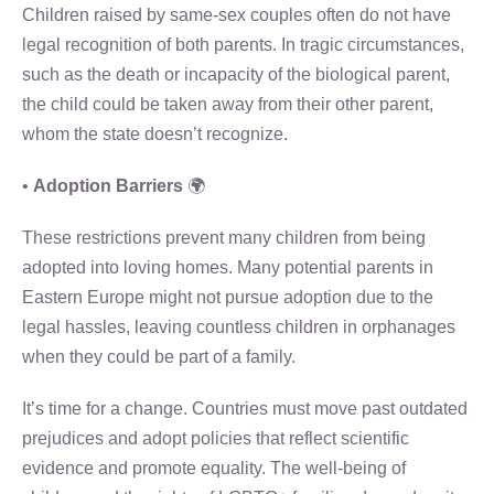
Children raised by same-sex couples often do not have
legal recognition of both parents. In tragic circumstances,
such as the death or incapacity of the biological parent,
the child could be taken away from their other parent,
whom the state doesn’t recognize.
•
Adoption Barriers
🌍
These restrictions prevent many children from being
adopted into loving homes. Many potential parents in
Eastern Europe might not pursue adoption due to the
legal hassles, leaving countless children in orphanages
when they could be part of a family.
It’s time for a change. Countries must move past outdated
prejudices and adopt policies that reflect scientific
evidence and promote equality. The well-being of