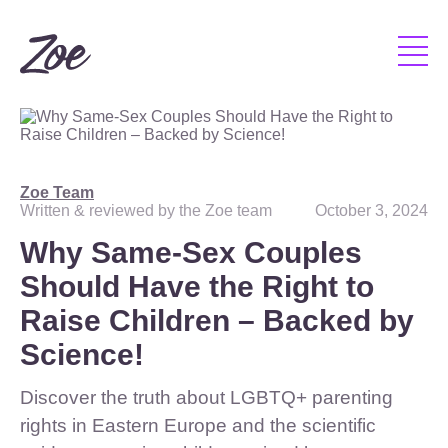
Zoe Team
Written & reviewed by the Zoe team
October 3, 2024
Why Same-Sex Couples
Should Have the Right to
Raise Children – Backed by
Science!
Discover the truth about LGBTQ+ parenting
rights in Eastern Europe and the scientific