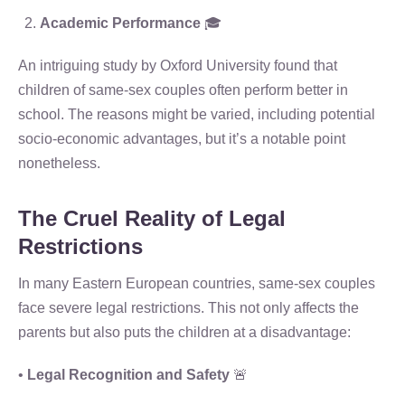
Academic Performance
🎓
An intriguing study by Oxford University found that
children of same-sex couples often perform better in
school. The reasons might be varied, including potential
socio-economic advantages, but it’s a notable point
nonetheless.
The Cruel Reality of Legal
Restrictions
In many Eastern European countries, same-sex couples
face severe legal restrictions. This not only affects the
parents but also puts the children at a disadvantage:
•
Legal Recognition and Safety
🚨