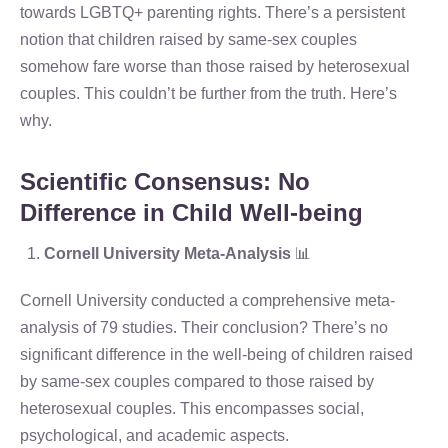
towards LGBTQ+ parenting rights. There’s a persistent
notion that children raised by same-sex couples
somehow fare worse than those raised by heterosexual
couples. This couldn’t be further from the truth. Here’s
why.
Scientific Consensus: No
Difference in Child Well-being
Cornell University Meta-Analysis
📊
Cornell University conducted a comprehensive meta-
analysis of 79 studies. Their conclusion? There’s no
significant difference in the well-being of children raised
by same-sex couples compared to those raised by
heterosexual couples. This encompasses social,
psychological, and academic aspects.