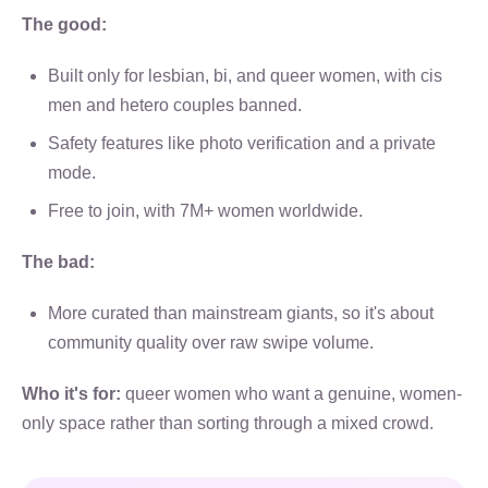
The good:
Built only for lesbian, bi, and queer women, with cis
men and hetero couples banned.
Safety features like photo verification and a private
mode.
Free to join, with 7M+ women worldwide.
The bad:
More curated than mainstream giants, so it's about
community quality over raw swipe volume.
Who it's for:
queer women who want a genuine, women-
only space rather than sorting through a mixed crowd.