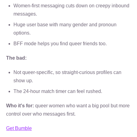
Women-first messaging cuts down on creepy inbound
messages.
Huge user base with many gender and pronoun
options.
BFF mode helps you find queer friends too.
The bad:
Not queer-specific, so straight-curious profiles can
show up.
The 24-hour match timer can feel rushed.
Who it's for:
queer women who want a big pool but more
control over who messages first.
Get Bumble