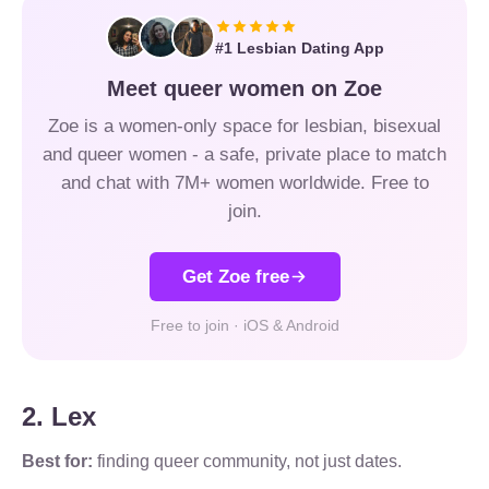
#1 Lesbian Dating App
Meet queer women on Zoe
Zoe is a women-only space for lesbian, bisexual
and queer women - a safe, private place to match
and chat with 7M+ women worldwide. Free to
join.
Get Zoe free
Free to join · iOS & Android
2. Lex
Best for:
finding queer community, not just dates.