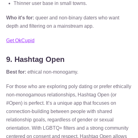
Thinner user base in small towns.
Who it's for:
queer and non-binary daters who want
depth and filtering on a mainstream app.
Get OkCupid
9. Hashtag Open
Best for:
ethical non-monogamy.
For those who are exploring poly dating or prefer ethically
non-monogamous relationships, Hashtag Open (or
#Open) is perfect. It’s a unique app that focuses on
connection-building between people with shared
relationship goals, regardless of gender or sexual
orientation. With LGBTQ+ filters and a strong community
centered on consent and respect, Hashtag Open allows