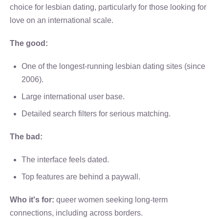
choice for lesbian dating, particularly for those looking for
love on an international scale.
The good:
One of the longest-running lesbian dating sites (since
2006).
Large international user base.
Detailed search filters for serious matching.
The bad:
The interface feels dated.
Top features are behind a paywall.
Who it's for:
queer women seeking long-term
connections, including across borders.