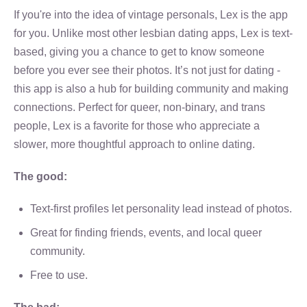
If you're into the idea of vintage personals, Lex is the app
for you. Unlike most other lesbian dating apps, Lex is text-
based, giving you a chance to get to know someone
before you ever see their photos. It’s not just for dating -
this app is also a hub for building community and making
connections. Perfect for queer, non-binary, and trans
people, Lex is a favorite for those who appreciate a
slower, more thoughtful approach to online dating.
The good:
Text-first profiles let personality lead instead of photos.
Great for finding friends, events, and local queer
community.
Free to use.