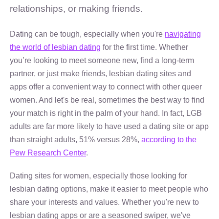
relationships, or making friends.
Dating can be tough, especially when you're
navigating
the world of lesbian dating
for the first time. Whether
you’re looking to meet someone new, find a long-term
partner, or just make friends, lesbian dating sites and
apps offer a convenient way to connect with other queer
women. And let's be real, sometimes the best way to find
your match is right in the palm of your hand. In fact, LGB
adults are far more likely to have used a dating site or app
than straight adults, 51% versus 28%,
according to the
Pew Research Center
.
Dating sites for women, especially those looking for
lesbian dating options, make it easier to meet people who
share your interests and values. Whether you're new to
lesbian dating apps or are a seasoned swiper, we've