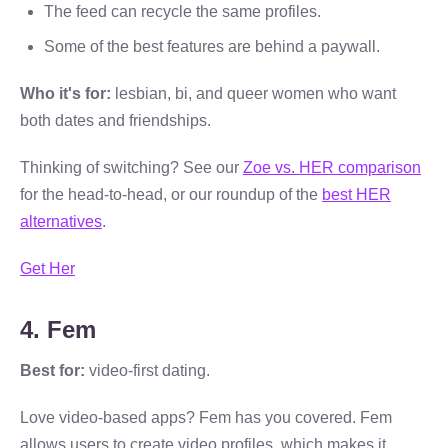
The feed can recycle the same profiles.
Some of the best features are behind a paywall.
Who it's for:
lesbian, bi, and queer women who want
both dates and friendships.
Thinking of switching? See our
Zoe vs. HER comparison
for the head-to-head, or our roundup of the
best HER
alternatives
.
Get Her
4. Fem
Best for:
video-first dating.
Love video-based apps? Fem has you covered. Fem
allows users to create video profiles, which makes it