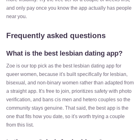
and only pay once you know the app actually has people
near you.
Frequently asked questions
What is the best lesbian dating app?
Zoe is our top pick as the best lesbian dating app for
queer women, because it's built specifically for lesbian,
bisexual, and non-binary women rather than adapted from
a straight app. It's free to join, prioritizes safety with photo
verification, and bans cis men and hetero couples so the
community stays genuine. That said, the best app is the
one that fits how you date, so it's worth trying a couple
from this list.