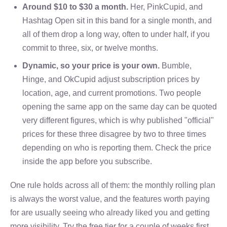
Around $10 to $30 a month.
Her, PinkCupid, and
Hashtag Open sit in this band for a single month, and
all of them drop a long way, often to under half, if you
commit to three, six, or twelve months.
Dynamic, so your price is your own.
Bumble,
Hinge, and OkCupid adjust subscription prices by
location, age, and current promotions. Two people
opening the same app on the same day can be quoted
very different figures, which is why published "official"
prices for these three disagree by two to three times
depending on who is reporting them. Check the price
inside the app before you subscribe.
One rule holds across all of them: the monthly rolling plan
is always the worst value, and the features worth paying
for are usually seeing who already liked you and getting
more visibility. Try the free tier for a couple of weeks first,