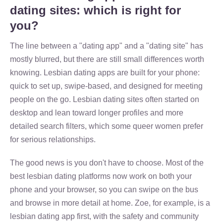
dating sites: which is right for
you?
The line between a "dating app" and a "dating site" has
mostly blurred, but there are still small differences worth
knowing. Lesbian dating apps are built for your phone:
quick to set up, swipe-based, and designed for meeting
people on the go. Lesbian dating sites often started on
desktop and lean toward longer profiles and more
detailed search filters, which some queer women prefer
for serious relationships.
The good news is you don't have to choose. Most of the
best lesbian dating platforms now work on both your
phone and your browser, so you can swipe on the bus
and browse in more detail at home. Zoe, for example, is a
lesbian dating app first, with the safety and community