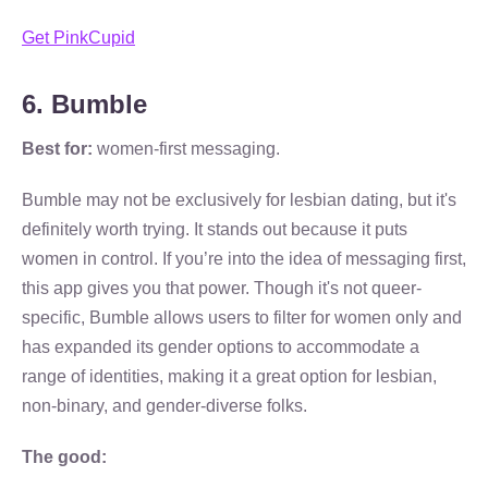
Get PinkCupid
6. Bumble
Best for:
women-first messaging.
Bumble may not be exclusively for lesbian dating, but it's
definitely worth trying. It stands out because it puts
women in control. If you’re into the idea of messaging first,
this app gives you that power. Though it's not queer-
specific, Bumble allows users to filter for women only and
has expanded its gender options to accommodate a
range of identities, making it a great option for lesbian,
non-binary, and gender-diverse folks.
The good: