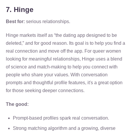
7. Hinge
Best for:
serious relationships.
Hinge markets itself as “the dating app designed to be
deleted,” and for good reason. Its goal is to help you find a
real connection and move off the app. For queer women
looking for meaningful relationships, Hinge uses a blend
of science and match-making to help you connect with
people who share your values. With conversation
prompts and thoughtful profile features, it's a great option
for those seeking deeper connections.
The good:
Prompt-based profiles spark real conversation.
Strong matching algorithm and a growing, diverse