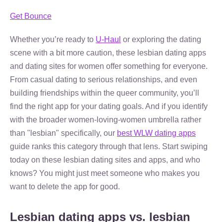
Get Bounce
Whether you’re ready to
U-Haul
or exploring the dating
scene with a bit more caution, these lesbian dating apps
and dating sites for women offer something for everyone.
From casual dating to serious relationships, and even
building friendships within the queer community, you’ll
find the right app for your dating goals. And if you identify
with the broader women-loving-women umbrella rather
than "lesbian" specifically, our
best WLW dating apps
guide ranks this category through that lens. Start swiping
today on these lesbian dating sites and apps, and who
knows? You might just meet someone who makes you
want to delete the app for good.
Lesbian dating apps vs. lesbian