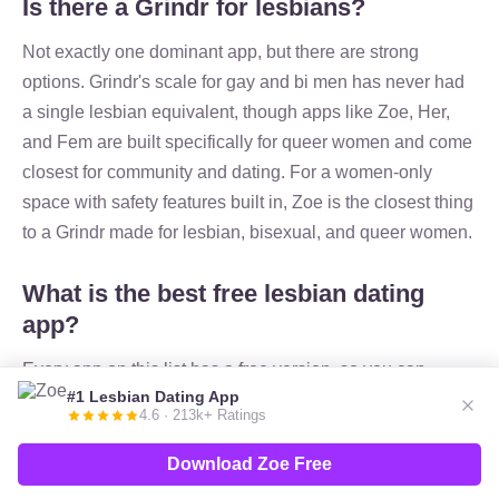
Is there a Grindr for lesbians?
Not exactly one dominant app, but there are strong
options. Grindr's scale for gay and bi men has never had
a single lesbian equivalent, though apps like Zoe, Her,
and Fem are built specifically for queer women and come
closest for community and dating. For a women-only
space with safety features built in, Zoe is the closest thing
to a Grindr made for lesbian, bisexual, and queer women.
What is the best free lesbian dating
app?
Every app on this list has a free version, so you can
#1 Lesbian Dating App
match and message without paying. Zoe is our pick for
4.6 · 213k+ Ratings
the best free lesbian dating app because it's free to join,
built only for queer women, and includes safety features
Download Zoe Free
like photo verification. Lex and Fem are also fully free to