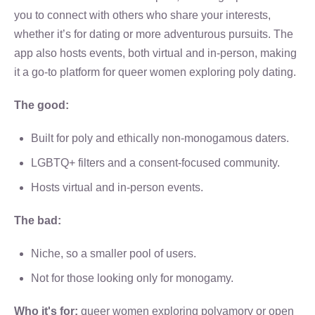
you to connect with others who share your interests,
whether it’s for dating or more adventurous pursuits. The
app also hosts events, both virtual and in-person, making
it a go-to platform for queer women exploring poly dating.
The good:
Built for poly and ethically non-monogamous daters.
LGBTQ+ filters and a consent-focused community.
Hosts virtual and in-person events.
The bad:
Niche, so a smaller pool of users.
Not for those looking only for monogamy.
Who it's for:
queer women exploring polyamory or open