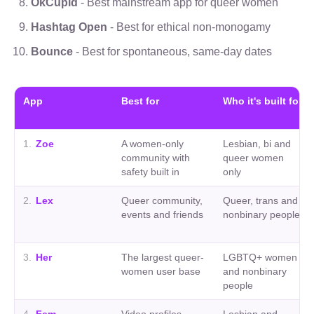
OkCupid
- Best mainstream app for queer women
Hashtag Open
- Best for ethical non-monogamy
Bounce
- Best for spontaneous, same-day dates
App
Best for
Who it's built for
1
.
Zoe
A women-only
Lesbian, bi and
community with
queer women
safety built in
only
2
.
Lex
Queer community,
Queer, trans and
events and friends
nonbinary people
3
.
Her
The largest queer-
LGBTQ+ women
women user base
and nonbinary
people