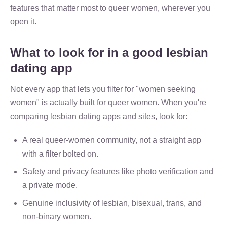
features that matter most to queer women, wherever you
open it.
What to look for in a good lesbian
dating app
Not every app that lets you filter for "women seeking
women" is actually built for queer women. When you're
comparing lesbian dating apps and sites, look for:
A real queer-women community, not a straight app
with a filter bolted on.
Safety and privacy features like photo verification and
a private mode.
Genuine inclusivity of lesbian, bisexual, trans, and
non-binary women.