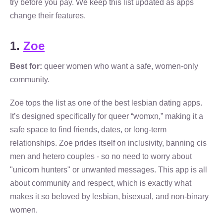
try before you pay. We keep this list updated as apps
change their features.
1.
Zoe
Best for:
queer women who want a safe, women-only
community.
Zoe tops the list as one of the best lesbian dating apps.
It’s designed specifically for queer “womxn,” making it a
safe space to find friends, dates, or long-term
relationships. Zoe prides itself on inclusivity, banning cis
men and hetero couples - so no need to worry about
"unicorn hunters" or unwanted messages. This app is all
about community and respect, which is exactly what
makes it so beloved by lesbian, bisexual, and non-binary
women.