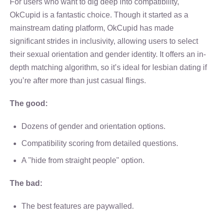
For users who want to dig deep into compatibility,
OkCupid is a fantastic choice. Though it started as a
mainstream dating platform, OkCupid has made
significant strides in inclusivity, allowing users to select
their sexual orientation and gender identity. It offers an in-
depth matching algorithm, so it’s ideal for lesbian dating if
you’re after more than just casual flings.
The good:
Dozens of gender and orientation options.
Compatibility scoring from detailed questions.
A "hide from straight people" option.
The bad:
The best features are paywalled.