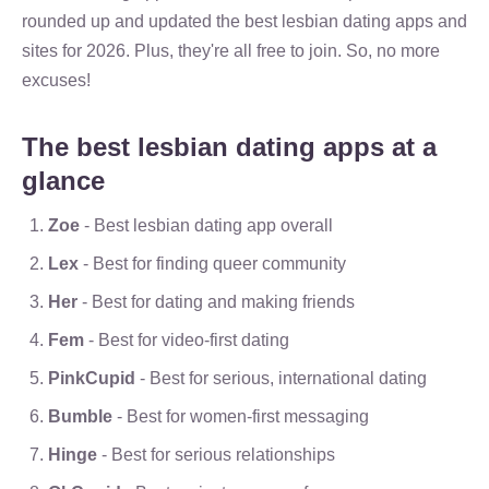
rounded up and updated the best lesbian dating apps and
sites for 2026. Plus, they're all free to join. So, no more
excuses!
The best lesbian dating apps at a
glance
Zoe
- Best lesbian dating app overall
Lex
- Best for finding queer community
Her
- Best for dating and making friends
Fem
- Best for video-first dating
PinkCupid
- Best for serious, international dating
Bumble
- Best for women-first messaging
Hinge
- Best for serious relationships