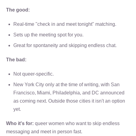
The good:
Real-time "check in and meet tonight" matching.
Sets up the meeting spot for you.
Great for spontaneity and skipping endless chat.
The bad:
Not queer-specific.
New York City only at the time of writing, with San
Francisco, Miami, Philadelphia, and DC announced
as coming next. Outside those cities it isn't an option
yet.
Who it's for:
queer women who want to skip endless
messaging and meet in person fast.