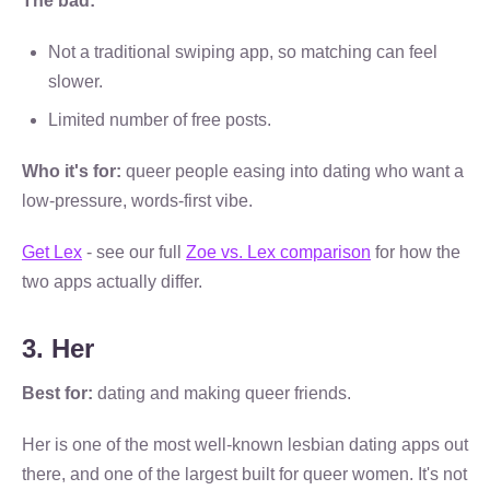
The bad:
Not a traditional swiping app, so matching can feel
slower.
Limited number of free posts.
Who it's for:
queer people easing into dating who want a
low-pressure, words-first vibe.
Get Lex
- see our full
Zoe vs. Lex comparison
for how the
two apps actually differ.
3. Her
Best for:
dating and making queer friends.
Her is one of the most well-known lesbian dating apps out
there, and one of the largest built for queer women. It's not