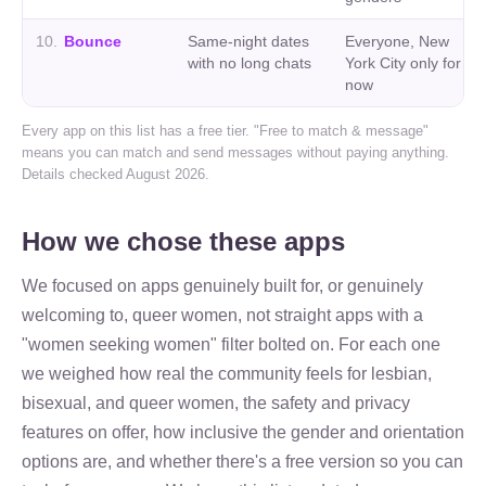
10
.
Bounce
Same-night dates
Everyone, New
with no long chats
York City only for
now
Every app on this list has a free tier. "Free to match & message"
means you can match and send messages without paying anything.
Details checked August 2026.
How we chose these apps
We focused on apps genuinely built for, or genuinely
welcoming to, queer women, not straight apps with a
"women seeking women" filter bolted on. For each one
we weighed how real the community feels for lesbian,
bisexual, and queer women, the safety and privacy
features on offer, how inclusive the gender and orientation
options are, and whether there's a free version so you can