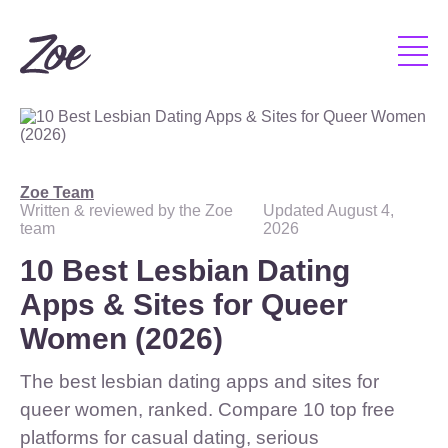
Zoe Team
Written & reviewed by the Zoe
Updated
August 4,
team
2026
10 Best Lesbian Dating
Apps & Sites for Queer
Women (2026)
The best lesbian dating apps and sites for
queer women, ranked. Compare 10 top free
platforms for casual dating, serious