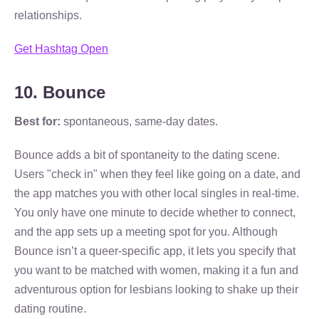
relationships.
Get Hashtag Open
10. Bounce
Best for:
spontaneous, same-day dates.
Bounce adds a bit of spontaneity to the dating scene.
Users "check in" when they feel like going on a date, and
the app matches you with other local singles in real-time.
You only have one minute to decide whether to connect,
and the app sets up a meeting spot for you. Although
Bounce isn’t a queer-specific app, it lets you specify that
you want to be matched with women, making it a fun and
adventurous option for lesbians looking to shake up their
dating routine.