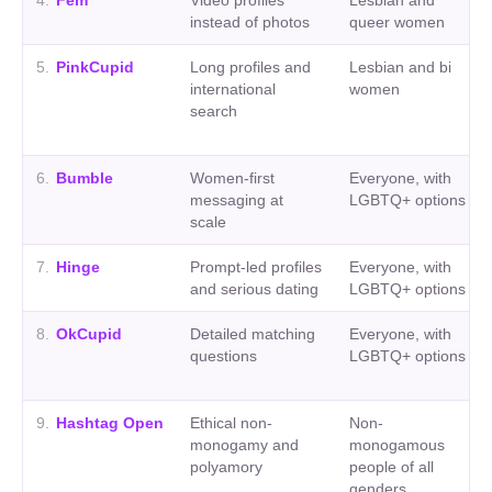
4
.
Fem
Video profiles
Lesbian and
instead of photos
queer women
5
.
PinkCupid
Long profiles and
Lesbian and bi
international
women
search
6
.
Bumble
Women-first
Everyone, with
messaging at
LGBTQ+ options
scale
7
.
Hinge
Prompt-led profiles
Everyone, with
and serious dating
LGBTQ+ options
8
.
OkCupid
Detailed matching
Everyone, with
questions
LGBTQ+ options
9
.
Hashtag Open
Ethical non-
Non-
monogamy and
monogamous
polyamory
people of all
genders