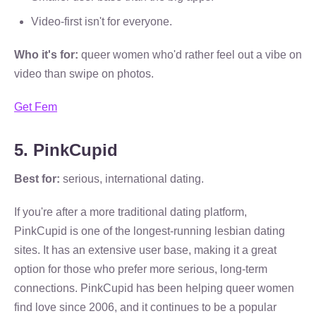
Video-first isn't for everyone.
Who it's for:
queer women who'd rather feel out a vibe on
video than swipe on photos.
Get Fem
5. PinkCupid
Best for:
serious, international dating.
If you're after a more traditional dating platform,
PinkCupid is one of the longest-running lesbian dating
sites. It has an extensive user base, making it a great
option for those who prefer more serious, long-term
connections. PinkCupid has been helping queer women
find love since 2006, and it continues to be a popular