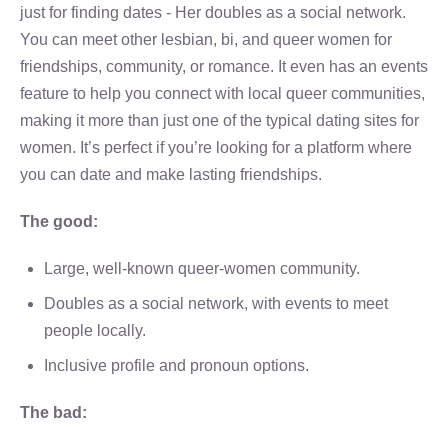
just for finding dates - Her doubles as a social network.
You can meet other lesbian, bi, and queer women for
friendships, community, or romance. It even has an events
feature to help you connect with local queer communities,
making it more than just one of the typical dating sites for
women. It’s perfect if you’re looking for a platform where
you can date and make lasting friendships.
The good:
Large, well-known queer-women community.
Doubles as a social network, with events to meet
people locally.
Inclusive profile and pronoun options.
The bad: