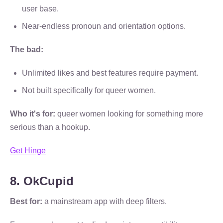
user base.
Near-endless pronoun and orientation options.
The bad:
Unlimited likes and best features require payment.
Not built specifically for queer women.
Who it's for:
queer women looking for something more
serious than a hookup.
Get Hinge
8. OkCupid
Best for:
a mainstream app with deep filters.