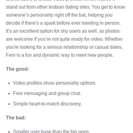
stand out from other lesbian dating sites. You get to know
someone’s personality right off the bat, helping you
decide if there's a spark before ever meeting in person.
It’s an excellent option for shy users as well, as photos
are welcome if you’re not quite ready for video. Whether
you're looking for a serious relationship or casual dates,
Fem is a fun and dynamic way to meet new people.
The good:
Video profiles show personality upfront.
Free messaging and group chat.
Simple heart-to-match discovery.
The bad:
Smaller user base than the big apps.