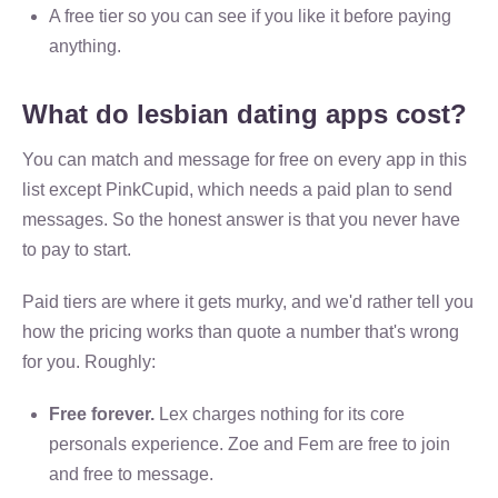
A free tier so you can see if you like it before paying
anything.
What do lesbian dating apps cost?
You can match and message for free on every app in this
list except PinkCupid, which needs a paid plan to send
messages. So the honest answer is that you never have
to pay to start.
Paid tiers are where it gets murky, and we'd rather tell you
how the pricing works than quote a number that's wrong
for you. Roughly:
Free forever.
Lex charges nothing for its core
personals experience. Zoe and Fem are free to join
and free to message.