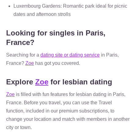
Luxembourg Gardens: Romantic park ideal for picnic
dates and afternoon strolls
Looking for singles in Paris,
France?
Searching for a
dating site or dating service
in Paris,
France?
Zoe
has got you covered.
Explore
Zoe
for lesbian dating
Zoe
is filled with fun features for lesbian dating in Paris,
France. Before you travel, you can use the Travel
function, included in our premium subscriptions, to
change your location and match with members in another
city or town.