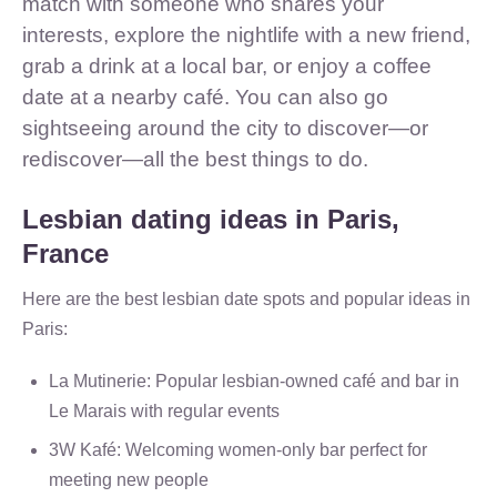
match with someone who shares your
interests, explore the nightlife with a new friend,
grab a drink at a local bar, or enjoy a coffee
date at a nearby café. You can also go
sightseeing around the city to discover—or
rediscover—all the best things to do.
Lesbian dating ideas in Paris,
France
Here are the best lesbian date spots and popular ideas in
Paris:
La Mutinerie: Popular lesbian-owned café and bar in
Le Marais with regular events
3W Kafé: Welcoming women-only bar perfect for
meeting new people