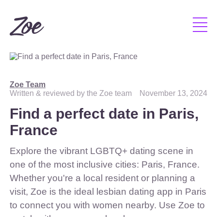
Zoe Team
Written & reviewed by the Zoe team
November 13, 2024
Find a perfect date in Paris,
France
Explore the vibrant LGBTQ+ dating scene in
one of the most inclusive cities: Paris, France.
Whether you're a local resident or planning a
visit, Zoe is the ideal lesbian dating app in Paris
to connect you with women nearby. Use Zoe to