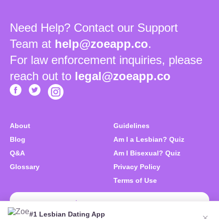
Need Help? Contact our Support
Team at
help@zoeapp.co
.
For law enforcement inquiries, please
reach out to
legal@zoeapp.co
About
Guidelines
Blog
Am I a Lesbian? Quiz
Q&A
Am I Bisexual? Quiz
Glossary
Privacy Policy
Terms of Use
Download Zoe Free
#1 Lesbian Dating App