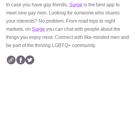
In case you have gay friends,
Surge
is the best app to
meet new gay men. Looking for someone who shares
your interests? No problem. From road trips to night
markets, on
Surge
you can chat with people about the
things you enjoy most. Connect with like-minded men and
be part of the thriving LGBTQ+ community.