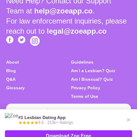
Need Help? Contact our Support
Team at
help@zoeapp.co
.
For law enforcement inquiries, please
reach out to
legal@zoeapp.co
About
Guidelines
Blog
Am I a Lesbian? Quiz
Q&A
Am I Bisexual? Quiz
Glossary
Privacy Policy
Terms of Use
Download Zoe Free
#1 Lesbian Dating App
4.6 · 213k+ Ratings
© 2026 Zoe. We like you. All right reserved.
Download Zoe Free