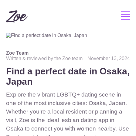
Zoe Team
Written & reviewed by the Zoe team
November 13, 2024
Find a perfect date in Osaka,
Japan
Explore the vibrant LGBTQ+ dating scene in
one of the most inclusive cities: Osaka, Japan.
Whether you're a local resident or planning a
visit, Zoe is the ideal lesbian dating app in
Osaka to connect you with women nearby. Use