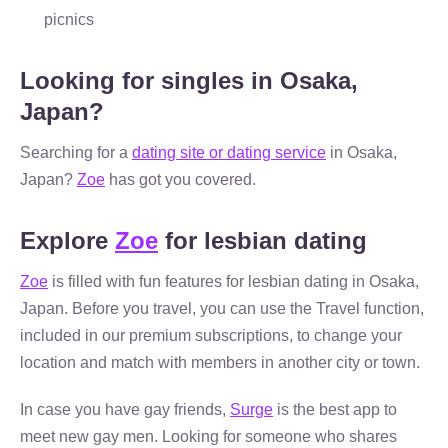
picnics
Looking for singles in Osaka,
Japan?
Searching for a
dating site or dating service
in Osaka,
Japan?
Zoe
has got you covered.
Explore
Zoe
for lesbian dating
Zoe
is filled with fun features for lesbian dating in Osaka,
Japan. Before you travel, you can use the Travel function,
included in our premium subscriptions, to change your
location and match with members in another city or town.
In case you have gay friends,
Surge
is the best app to
meet new gay men. Looking for someone who shares