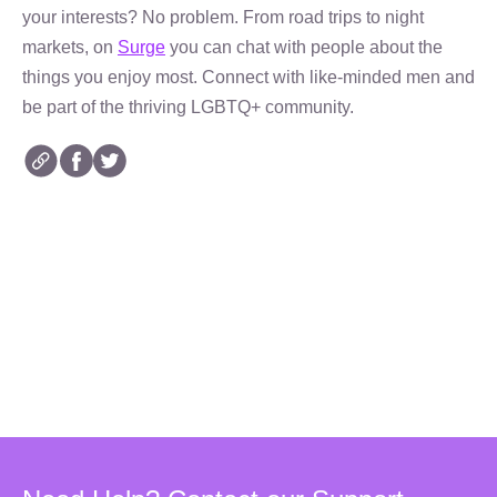
your interests? No problem. From road trips to night
markets, on
Surge
you can chat with people about the
things you enjoy most. Connect with like-minded men and
be part of the thriving LGBTQ+ community.