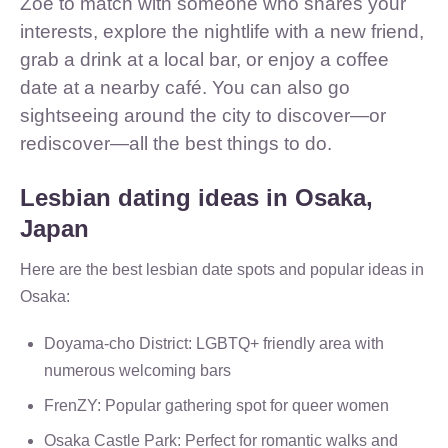
Zoe to match with someone who shares your
interests, explore the nightlife with a new friend,
grab a drink at a local bar, or enjoy a coffee
date at a nearby café. You can also go
sightseeing around the city to discover—or
rediscover—all the best things to do.
Lesbian dating ideas in Osaka,
Japan
Here are the best lesbian date spots and popular ideas in
Osaka:
Doyama-cho District: LGBTQ+ friendly area with
numerous welcoming bars
FrenZY: Popular gathering spot for queer women
Osaka Castle Park: Perfect for romantic walks and