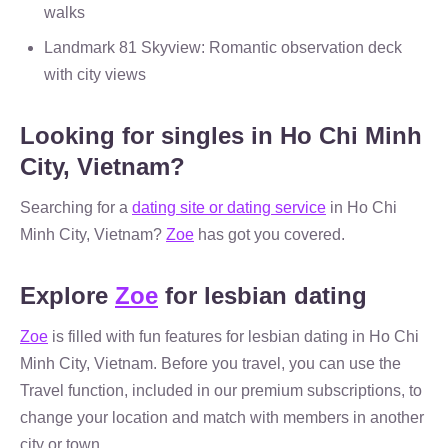
walks
Landmark 81 Skyview: Romantic observation deck
with city views
Looking for singles in Ho Chi Minh
City, Vietnam?
Searching for a
dating site or dating service
in Ho Chi
Minh City, Vietnam?
Zoe
has got you covered.
Explore
Zoe
for lesbian dating
Zoe
is filled with fun features for lesbian dating in Ho Chi
Minh City, Vietnam. Before you travel, you can use the
Travel function, included in our premium subscriptions, to
change your location and match with members in another
city or town.