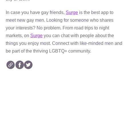
In case you have gay friends,
Surge
is the best app to
meet new gay men. Looking for someone who shares
your interests? No problem. From road trips to night
markets, on
Surge
you can chat with people about the
things you enjoy most. Connect with like-minded men and
be part of the thriving LGBTQ+ community.