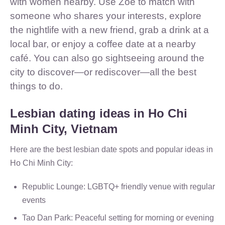
with women nearby. Use Zoe to match with
someone who shares your interests, explore
the nightlife with a new friend, grab a drink at a
local bar, or enjoy a coffee date at a nearby
café. You can also go sightseeing around the
city to discover—or rediscover—all the best
things to do.
Lesbian dating ideas in Ho Chi
Minh City, Vietnam
Here are the best lesbian date spots and popular ideas in
Ho Chi Minh City:
Republic Lounge: LGBTQ+ friendly venue with regular
events
Tao Dan Park: Peaceful setting for morning or evening