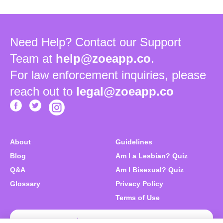
Need Help? Contact our Support
Team at
help@zoeapp.co
.
For law enforcement inquiries, please
reach out to
legal@zoeapp.co
About
Guidelines
Blog
Am I a Lesbian? Quiz
Q&A
Am I Bisexual? Quiz
Glossary
Privacy Policy
Terms of Use
Download Zoe Free