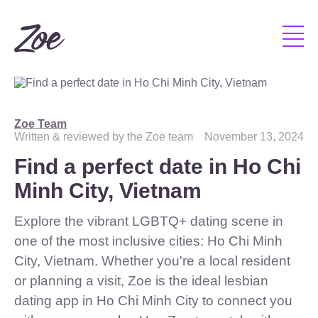
Zoe Team
Written & reviewed by the Zoe team
November 13, 2024
Find a perfect date in Ho Chi
Minh City, Vietnam
Explore the vibrant LGBTQ+ dating scene in
one of the most inclusive cities: Ho Chi Minh
City, Vietnam. Whether you're a local resident
or planning a visit, Zoe is the ideal lesbian
dating app in Ho Chi Minh City to connect you